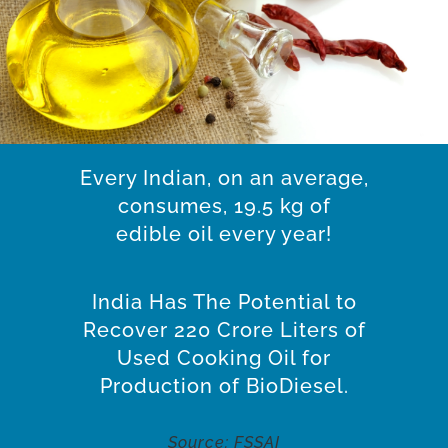
Every Indian, on an average,
consumes, 19.5 kg of
edible oil every year!
India Has The Potential to
Recover 220 Crore Liters of
Used Cooking Oil for
Production of BioDiesel.
Source: FSSAI