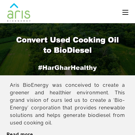
Aris BioEnergy was conceived to create a
greener and healthier environment. This
grand vision of ours led us to create a ‘Bio-
Energy’ corporation that provides renewable
solutions and helps generate biodiesel from
used cooking oil.
Read more...