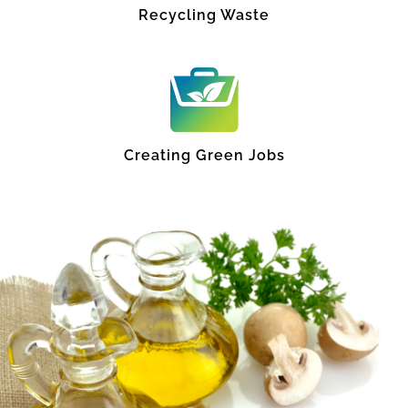
Recycling Waste
Creating Green Jobs