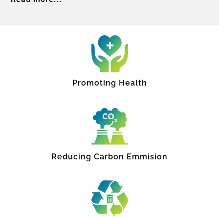
Promoting Health
Reducing Carbon Emmision