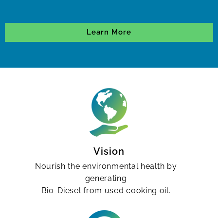
Learn More
Vision
Nourish the environmental health by
generating
Bio-Diesel from used cooking oil.