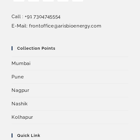
Call : +91 7304745554
E-Mail: frontoffice@arisbioenergy.com
Collection Points
Mumbai
Pune
Nagpur
Nashik
Kolhapur
Quick Link