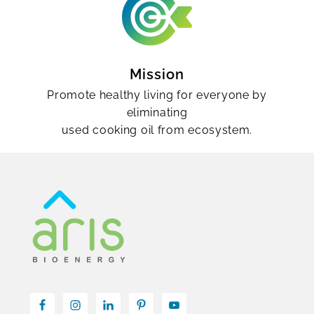
Mission
Promote healthy living for everyone by
eliminating
used cooking oil from ecosystem.