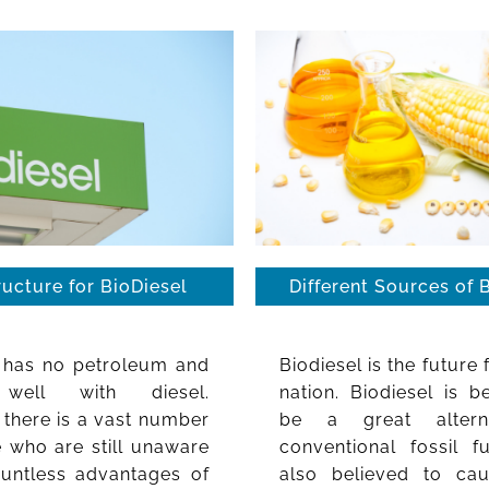
ructure for BioDiesel
Different Sources of 
l has no petroleum and
Biodiesel is the future 
well with diesel.
nation. Biodiesel is b
there is a vast number
be a great altern
 who are still unaware
conventional fossil fu
ountless advantages of
also believed to ca