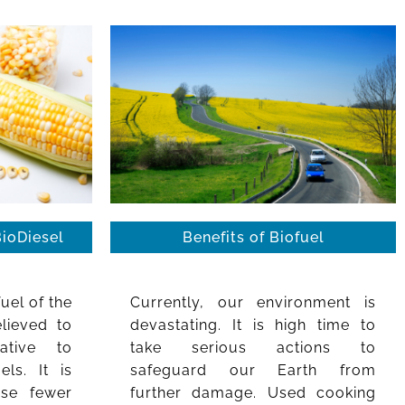
BioDiesel
Benefits of Biofuel
fuel of the
Currently, our environment is
elieved to
devastating. It is high time to
ative to
take serious actions to
els. It is
safeguard our Earth from
use fewer
further damage. Used cooking