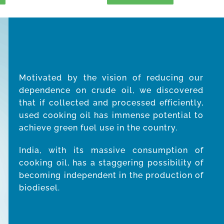
Motivated by the vision of reducing our
dependence on crude oil, we discovered
that if collected and processed efficiently,
used cooking oil has immense potential to
achieve green fuel use in the country.
India, with its massive consumption of
cooking oil, has a staggering possibility of
becoming independent in the production of
biodiesel.