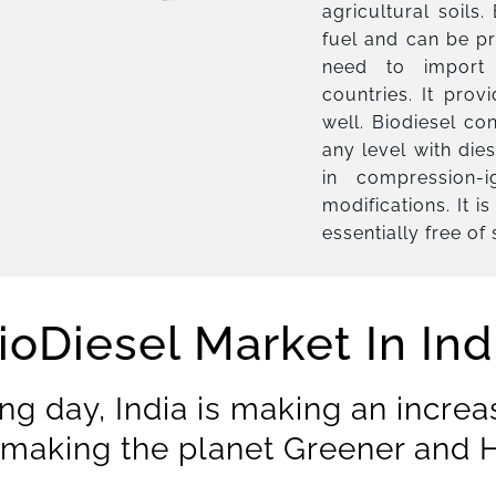
agricultural soils
fuel and can be pr
need to import 
countries. It prov
well. Biodiesel co
any level with die
in compression-i
modifications. It 
essentially free of
ioDiesel Market In Ind
ng day, India is making an increa
making the planet Greener and H