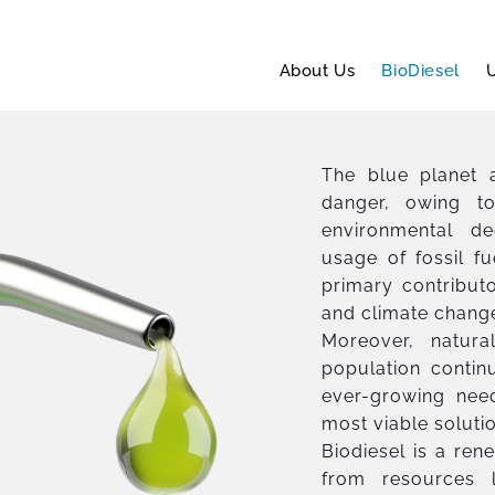
About Us
BioDiesel
U
The blue planet a
danger, owing to
environmental de
usage of fossil fu
primary contribut
and climate chang
Moreover, natura
population contin
ever-growing need
most viable soluti
Biodiesel is a ren
from resources l