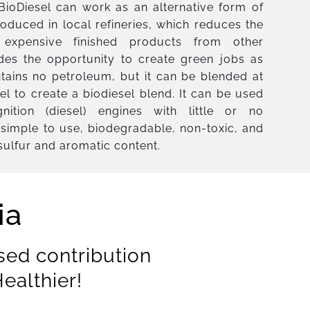
. BioDiesel can work as an alternative form of
oduced in local refineries, which reduces the
expensive finished products from other
ides the opportunity to create green jobs as
ntains no petroleum, but it can be blended at
sel to create a biodiesel blend. It can be used
gnition (diesel) engines with little or no
is simple to use, biodegradable, non-toxic, and
 sulfur and aromatic content.
ia
sed contribution
ealthier!