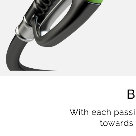
B
With each passi
towards 