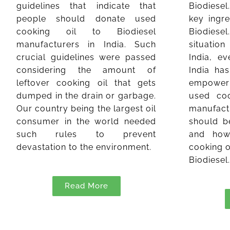
guidelines that indicate that
Biodiesel
people should donate used
key ingre
cooking oil to Biodiesel
Biodies
manufacturers in India. Such
situation
crucial guidelines were passed
India, e
considering the amount of
India ha
leftover cooking oil that gets
empower
dumped in the drain or garbage.
used coo
Our country being the largest oil
manufact
consumer in the world needed
should b
such rules to prevent
and how
devastation to the environment.
cooking o
Biodiesel
Read More