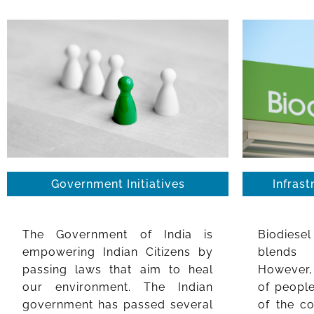
Government Initiatives
Infrast
The Government of India is
Biodiese
empowering Indian Citizens by
blends 
passing laws that aim to heal
However, 
our environment. The Indian
of people
government has passed several
of the c