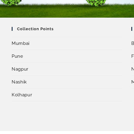
Collection Points
Mumbai
B
Pune
F
Nagpur
Nashik
Kolhapur