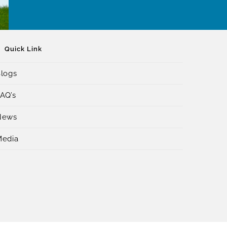
Quick Link
logs
AQ’s
News
Media