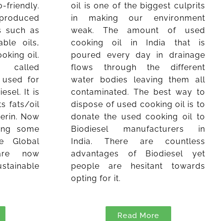
friendly.
oil is one of the biggest culprits
s produced
in making our environment
s such as
weak. The amount of used
ble oils,
cooking oil in India that is
oking oil.
poured every day in drainage
called
flows through the different
s used for
water bodies leaving them all
sel. It is
contaminated. The best way to
s fats/oil
dispose of used cooking oil is to
cerin. Now
donate the used cooking oil to
cing some
Biodiesel manufacturers in
e Global
India. There are countless
are now
advantages of Biodiesel yet
stainable
people are hesitant towards
opting for it.
Read More