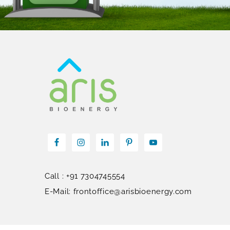
Call : +91 7304745554
E-Mail: frontoffice@arisbioenergy.com