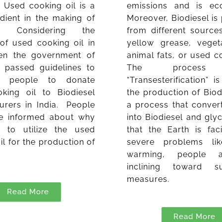
. Used cooking oil is a
emissions and is eco-
dient in the making of
Moreover, Biodiesel i
el. Considering the
from different source
 of used cooking oil in
yellow grease, vegeta
ven the government of
animal fats, or used co
s passed guidelines to
The process 
 people to donate
“Transesterification” i
king oil to Biodiesel
the production of Biodie
urers in India. People
a process that convert
e informed about why
into Biodiesel and gly
 to utilize the used
that the Earth is fa
il for the production of
severe problems lik
.
warming, people 
inclining toward su
measures.
Read More
Read More