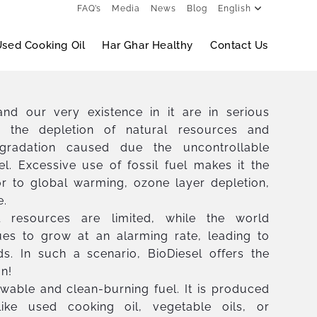
FAQ’s
Media
News
Blog
English
sed Cooking Oil
Har Ghar Healthy
Contact Us
nd our very existence in it are in serious
 the depletion of natural resources and
gradation caused due the uncontrollable
el. Excessive use of fossil fuel makes it the
or to global warming, ozone layer depletion,
e.
l resources are limited, while the world
ues to grow at an alarming rate, leading to
s. In such a scenario, BioDiesel offers the
on!
ewable and clean-burning fuel. It is produced
ike used cooking oil, vegetable oils, or