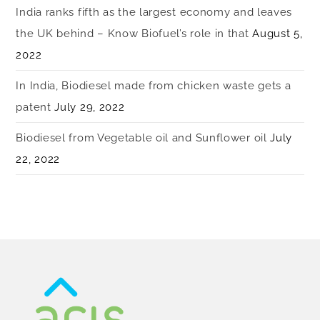
India ranks fifth as the largest economy and leaves
the UK behind – Know Biofuel’s role in that
August 5,
2022
In India, Biodiesel made from chicken waste gets a
patent
July 29, 2022
Biodiesel from Vegetable oil and Sunflower oil
July
22, 2022