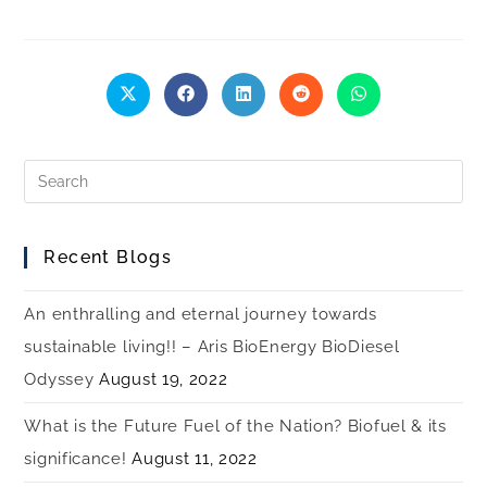
Recent Blogs
An enthralling and eternal journey towards
sustainable living!! – Aris BioEnergy BioDiesel
Odyssey
August 19, 2022
What is the Future Fuel of the Nation? Biofuel & its
significance!
August 11, 2022