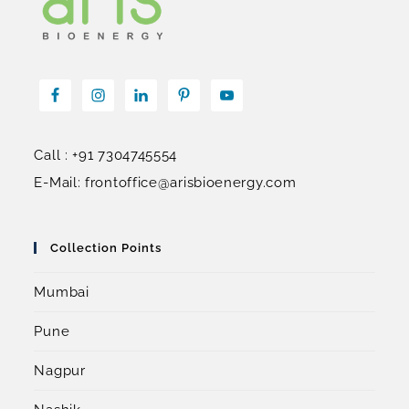
Call : +91 7304745554
E-Mail: frontoffice@arisbioenergy.com
Collection Points
Mumbai
Pune
Nagpur