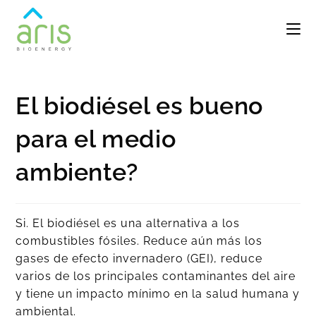
El biodiésel es bueno
para el medio
ambiente?
Si. El biodiésel es una alternativa a los
combustibles fósiles. Reduce aún más los
gases de efecto invernadero (GEI), reduce
varios de los principales contaminantes del aire
y tiene un impacto mínimo en la salud humana y
ambiental.