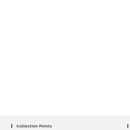
Collection Points