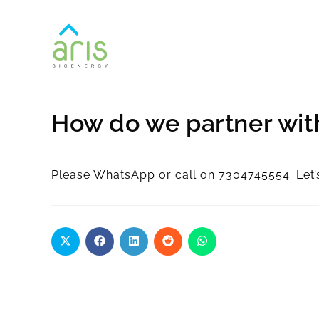
How do we partner wit
Please WhatsApp or call on 7304745554. Let’s 