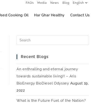
FAQ’s
Media
News
Blog
English
sed Cooking Oil
Har Ghar Healthy
Contact Us
Recent Blogs
An enthralling and eternal journey
towards sustainable living!! – Aris
BioEnergy BioDiesel Odyssey
August 19,
2022
What is the Future Fuel of the Nation?