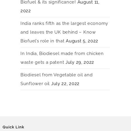
Biofuel & its significance!
August 11,
2022
India ranks fifth as the largest economy
and leaves the UK behind – Know
Biofuel’s role in that
August 5, 2022
In India, Biodiesel made from chicken
waste gets a patent
July 29, 2022
Biodiesel from Vegetable oil and
Sunflower oil
July 22, 2022
Quick Link