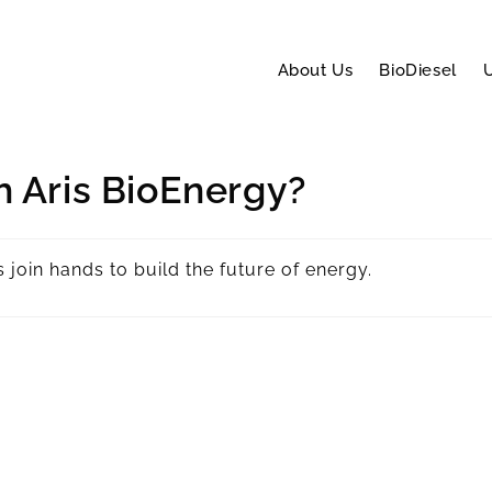
About Us
BioDiesel
U
h Aris BioEnergy?
join hands to build the future of energy.