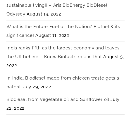
sustainable living!! – Aris BioEnergy BioDiesel
Odyssey
August 19, 2022
What is the Future Fuel of the Nation? Biofuel & its
significance!
August 11, 2022
India ranks fifth as the largest economy and leaves
the UK behind – Know Biofuel’s role in that
August 5,
2022
In India, Biodiesel made from chicken waste gets a
patent
July 29, 2022
Biodiesel from Vegetable oil and Sunflower oil
July
22, 2022