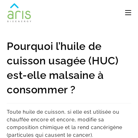
Pourquoi l’huile de
cuisson usagée (HUC)
est-elle malsaine à
consommer ?
Toute huile de cuisson, si elle est utilisée ou
chauffée encore et encore, modifie sa
composition chimique et la rend cancérigène
(particules qui causent le cancer).