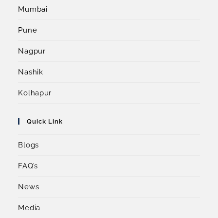
Mumbai
Pune
Nagpur
Nashik
Kolhapur
Quick Link
Blogs
FAQ’s
News
Media