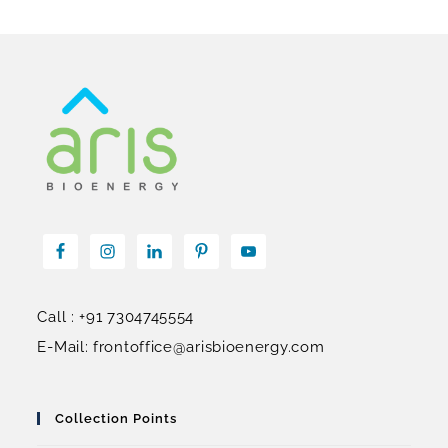
Call : +91 7304745554
E-Mail: frontoffice@arisbioenergy.com
Collection Points