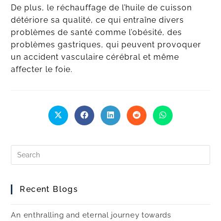
De plus, le réchauffage de l’huile de cuisson
détériore sa qualité, ce qui entraîne divers
problèmes de santé comme l’obésité, des
problèmes gastriques, qui peuvent provoquer
un accident vasculaire cérébral et même
affecter le foie.
Recent Blogs
An enthralling and eternal journey towards