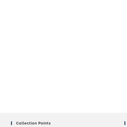
Collection Points