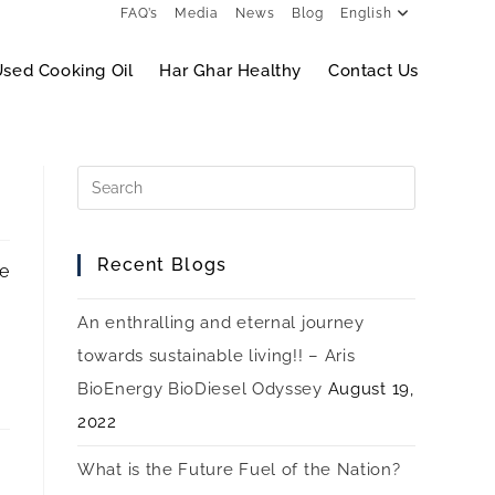
FAQ’s
Media
News
Blog
English
sed Cooking Oil
Har Ghar Healthy
Contact Us
Recent Blogs
de
An enthralling and eternal journey
towards sustainable living!! – Aris
BioEnergy BioDiesel Odyssey
August 19,
2022
What is the Future Fuel of the Nation?