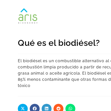
Qué es el biodiésel?
El biodiésel es un combustible alternativo a
combustión limpia producido a partir de rec
grasa animal o aceite agrícola. El biodiésel e
85% menos contaminante que otras formas de 
tóxico