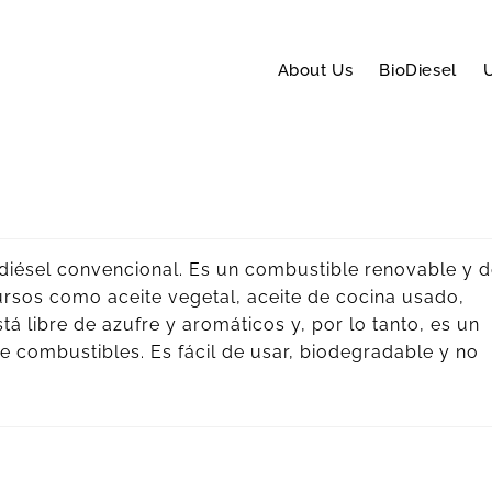
About Us
BioDiesel
U
l diésel convencional. Es un combustible renovable y 
ursos como aceite vegetal, aceite de cocina usado,
stá libre de azufre y aromáticos y, por lo tanto, es un
combustibles. Es fácil de usar, biodegradable y no