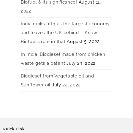
Biofuel & its significance!
August 11,
2022
India ranks fifth as the largest economy
and leaves the UK behind – Know
Biofuel’s role in that
August 5, 2022
In India, Biodiesel made from chicken
waste gets a patent
July 29, 2022
Biodiesel from Vegetable oil and
Sunflower oil
July 22, 2022
Quick Link