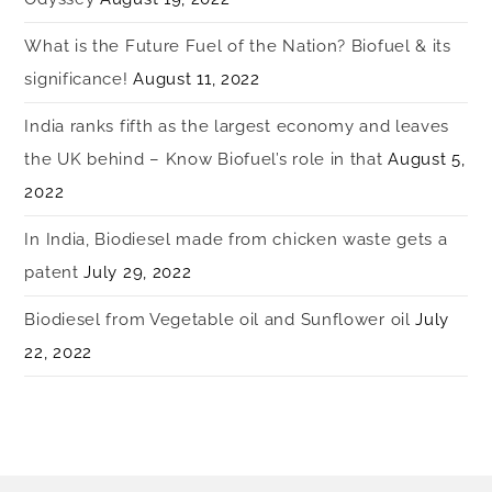
What is the Future Fuel of the Nation? Biofuel & its
significance!
August 11, 2022
India ranks fifth as the largest economy and leaves
the UK behind – Know Biofuel’s role in that
August 5,
2022
In India, Biodiesel made from chicken waste gets a
patent
July 29, 2022
Biodiesel from Vegetable oil and Sunflower oil
July
22, 2022