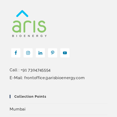
Call : +91 7304745554
E-Mail: frontoffice@arisbioenergy.com
Collection Points
Mumbai