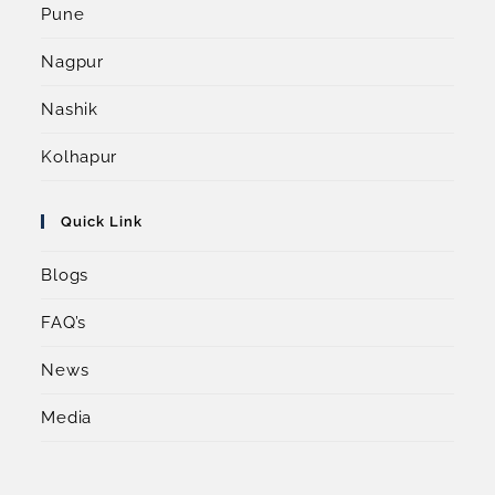
Pune
Nagpur
Nashik
Kolhapur
Quick Link
Blogs
FAQ’s
News
Media