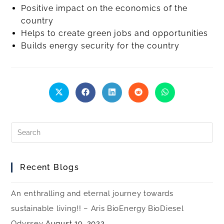
Positive impact on the economics of the
country
Helps to create green jobs and opportunities
Builds energy security for the country
Recent Blogs
An enthralling and eternal journey towards
sustainable living!! – Aris BioEnergy BioDiesel
Odyssey
August 19, 2022