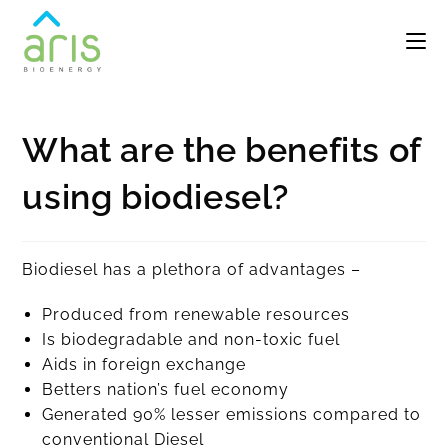
What are the benefits of
using biodiesel?
Biodiesel has a plethora of advantages –
Produced from renewable resources
Is biodegradable and non-toxic fuel
Aids in foreign exchange
Betters nation’s fuel economy
Generated 90% lesser emissions compared to
conventional Diesel