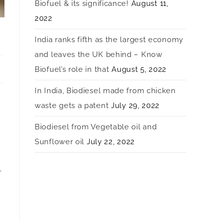
Biofuel & its significance!
August 11,
2022
India ranks fifth as the largest economy
and leaves the UK behind – Know
Biofuel’s role in that
August 5, 2022
In India, Biodiesel made from chicken
waste gets a patent
July 29, 2022
Biodiesel from Vegetable oil and
Sunflower oil
July 22, 2022
.