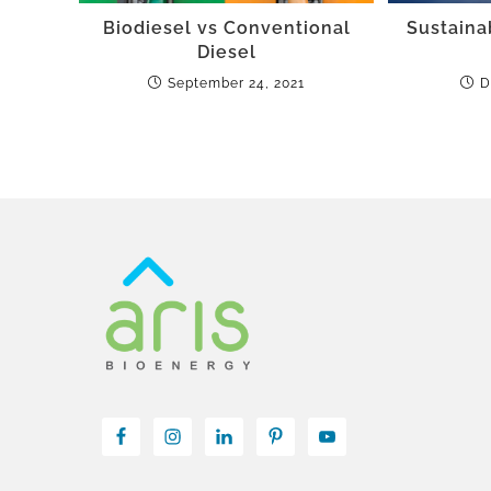
Biodiesel vs Conventional
Sustaina
Diesel
September 24, 2021
D