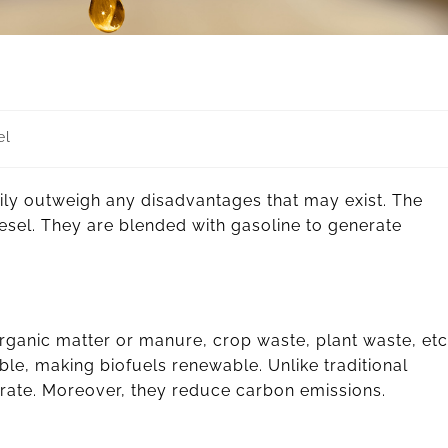
el
ly outweigh any disadvantages that may exist. The
sel. They are blended with gasoline to generate
organic matter or manure, crop waste, plant waste, etc
able, making biofuels renewable. Unlike traditional
nerate. Moreover, they reduce carbon emissions.