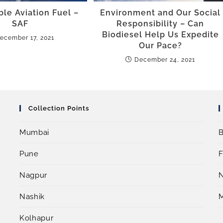
ble Aviation Fuel –
Environment and Our Social
SAF
Responsibility – Can
Biodiesel Help Us Expedite
ecember 17, 2021
Our Pace?
December 24, 2021
Collection Points
Mumbai
B
Pune
F
Nagpur
Nashik
Kolhapur