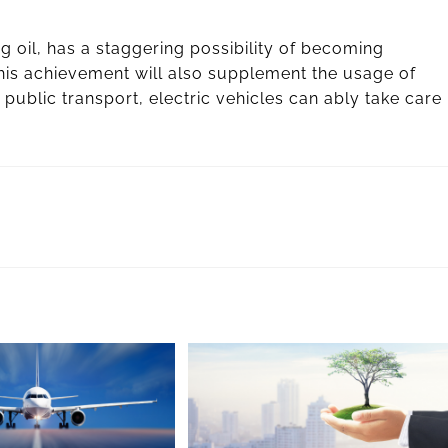
g oil, has a staggering possibility of becoming
This achievement will also supplement the usage of
 public transport, electric vehicles can ably take care