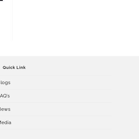
Quick Link
logs
AQ’s
News
Media