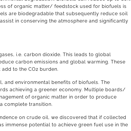
ss of organic matter/ feedstock used for biofuels is
uels are biodegradable that subsequently reduce soil
ssist in conserving the atmosphere and significantly
ses, i.e. carbon dioxide. This leads to global
o reduce carbon emissions and global warming. These
t add to the CO2 burden.
, and environmental benefits of biofuels. The
ards achieving a greener economy. Multiple boards/
management of organic matter in order to produce
 a complete transition.
ndence on crude oil, we discovered that if collected
as immense potential to achieve green fuel use in the