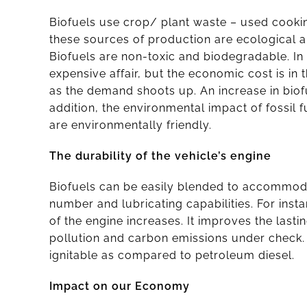
Biofuels use crop/ plant waste – used cooking
these sources of production are ecological a
Biofuels are non-toxic and biodegradable. In 
expensive affair, but the economic cost is in t
as the demand shoots up. An increase in biof
addition, the environmental impact of fossil 
are environmentally friendly.
The durability of the vehicle’s engine
Biofuels can be easily blended to accommodat
number and lubricating capabilities. For insta
of the engine increases. It improves the last
pollution and carbon emissions under check.
ignitable as compared to petroleum diesel.
Impact on our Economy