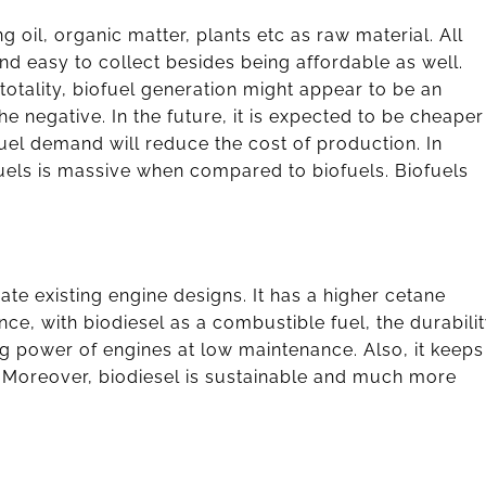
 oil, organic matter, plants etc as raw material. All
nd easy to collect besides being affordable as well.
totality, biofuel generation might appear to be an
he negative. In the future, it is expected to be cheaper
uel demand will reduce the cost of production. In
fuels is massive when compared to biofuels. Biofuels
e existing engine designs. It has a higher cetane
nce, with biodiesel as a combustible fuel, the durabili
ing power of engines at low maintenance. Also, it keeps
 Moreover, biodiesel is sustainable and much more