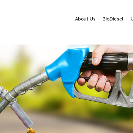
About Us
BioDiesel
U