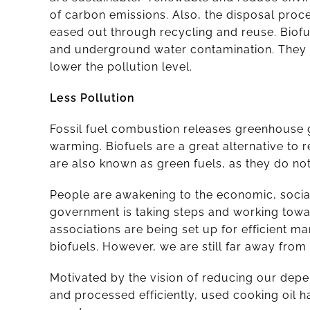
of carbon emissions. Also, the disposal proce
eased out through recycling and reuse. Biof
and underground water contamination. They a
lower the pollution level.
Less Pollution
Fossil fuel combustion releases greenhouse ga
warming. Biofuels are a great alternative t
are also known as green fuels, as they do no
People are awakening to the economic, social
government is taking steps and working tow
associations are being set up for efficient 
biofuels. However, we are still far away from
Motivated by the vision of reducing our depe
and processed efficiently, used cooking oil h