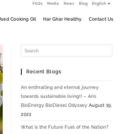
FAQ’s
Media
News
Blog
English
sed Cooking Oil
Har Ghar Healthy
Contact Us
Recent Blogs
An enthralling and eternal journey
towards sustainable living!! – Aris
BioEnergy BioDiesel Odyssey
August 19,
2022
What is the Future Fuel of the Nation?