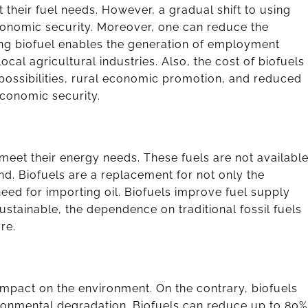
their fuel needs. However, a gradual shift to using
economic security. Moreover, one can reduce the
ng biofuel enables the generation of employment
cal agricultural industries. Also, the cost of biofuels
b possibilities, rural economic promotion, and reduced
 economic security.
 meet their energy needs. These fuels are not availabl
nd. Biofuels are a replacement for not only the
 need for importing oil. Biofuels improve fuel supply
ustainable, the dependence on traditional fossil fuels
re.
 impact on the environment. On the contrary, biofuels
ronmental degradation. Biofuels can reduce up to 80%