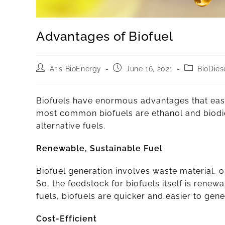
Advantages of Biofuel
Aris BioEnergy
June 16, 2021
BioDies
Biofuels have enormous advantages that easi
most common biofuels are ethanol and biodie
alternative fuels.
Renewable, Sustainable Fuel
Biofuel generation involves waste material, 
So, the feedstock for biofuels itself is renew
fuels, biofuels are quicker and easier to ge
Cost-Efficient