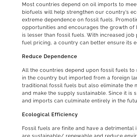
Most countries depend on oil imports to meet 
biofuels will help strengthen our country’s 
extreme dependence on fossil fuels. Promoti
opportunities and encourages the growth of lo
is lesser than fossil fuels. With increased jo
fuel pricing, a country can better ensure its
Reduce Dependence
All the countries depend upon fossil fuels to
in the country but imported from a foreign la
traditional fossil fuels but also eliminate the
and make the supply sustainable. Since it is s
and imports can culminate entirely in the futu
Ecological Efficiency
Fossil fuels are finite and have a detrimental
are sustainable/ renewable and reduce envi