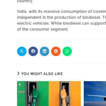
country.
India, with its massive consumption of cookin
independent in the production of biodiesel. 
electric vehicles. While biodiesel can support
of the consumer segment.
YOU MIGHT ALSO LIKE