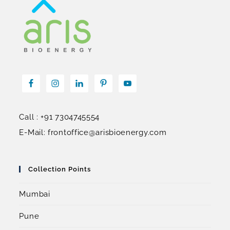
Call : +91 7304745554
E-Mail: frontoffice@arisbioenergy.com
Collection Points
Mumbai
Pune