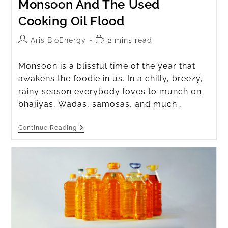
Monsoon And The Used
Cooking Oil Flood
Aris BioEnergy
2 mins read
Monsoon is a blissful time of the year that
awakens the foodie in us. In a chilly, breezy,
rainy season everybody loves to munch on
bhajiyas, Wadas, samosas, and much…
Continue Reading