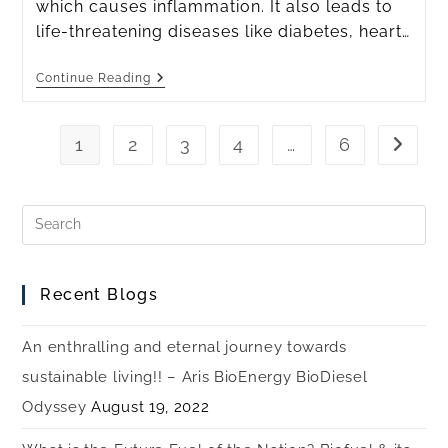
which causes inflammation. It also leads to
life-threatening diseases like diabetes, heart…
Continue Reading
1
2
3
4
…
6
Recent Blogs
An enthralling and eternal journey towards
sustainable living!! – Aris BioEnergy BioDiesel
Odyssey
August 19, 2022