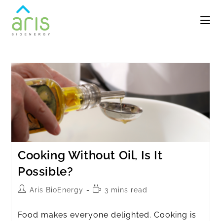
Cooking Without Oil, Is It
Possible?
Aris BioEnergy
3 mins read
Food makes everyone delighted. Cooking is