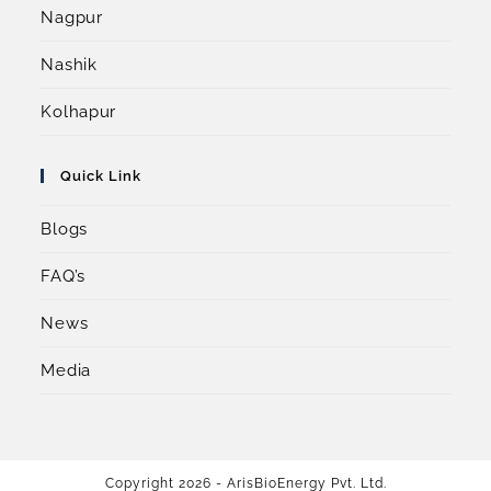
Nagpur
Nashik
Kolhapur
Quick Link
Blogs
FAQ’s
News
Media
Copyright 2026 - ArisBioEnergy Pvt. Ltd.