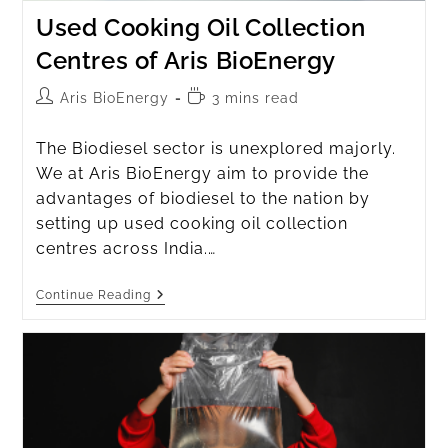
Used Cooking Oil Collection
Centres of Aris BioEnergy
Aris BioEnergy
3 mins read
The Biodiesel sector is unexplored majorly.
We at Aris BioEnergy aim to provide the
advantages of biodiesel to the nation by
setting up used cooking oil collection
centres across India.…
Continue Reading