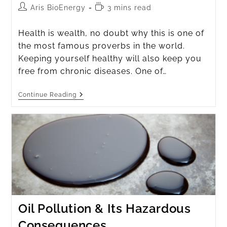
Aris BioEnergy
3 mins read
Health is wealth, no doubt why this is one of
the most famous proverbs in the world.
Keeping yourself healthy will also keep you
free from chronic diseases. One of…
Continue Reading
Oil Pollution & Its Hazardous
Consequences