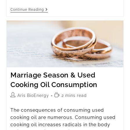
Continue Reading
Marriage Season & Used
Cooking Oil Consumption
Aris BioEnergy
2 mins read
The consequences of consuming used
cooking oil are numerous. Consuming used
cooking oil increases radicals in the body