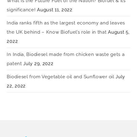
What is the Future Fuel of the Nation? Biofuel & its
significance!
August 11, 2022
India ranks fifth as the largest economy and leaves
the UK behind – Know Biofuel’s role in that
August 5,
2022
In India, Biodiesel made from chicken waste gets a
patent
July 29, 2022
Biodiesel from Vegetable oil and Sunflower oil
July
22, 2022