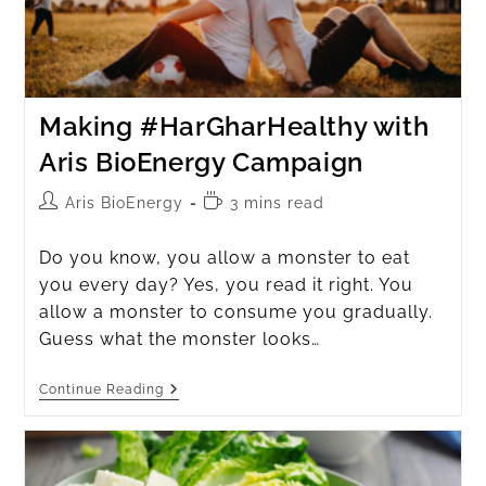
Making #HarGharHealthy with
Aris BioEnergy Campaign
Aris BioEnergy
3 mins read
Do you know, you allow a monster to eat
you every day? Yes, you read it right. You
allow a monster to consume you gradually.
Guess what the monster looks…
Continue Reading