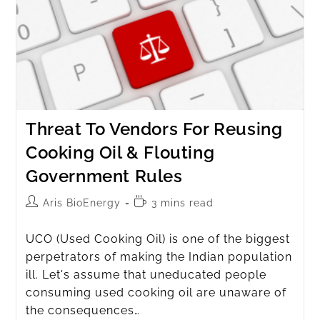
Threat To Vendors For Reusing
Cooking Oil & Flouting
Government Rules
Aris BioEnergy
3 mins read
UCO (Used Cooking Oil) is one of the biggest
perpetrators of making the Indian population
ill. Let's assume that uneducated people
consuming used cooking oil are unaware of
the consequences…