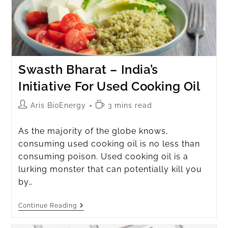
Swasth Bharat – India’s
Initiative For Used Cooking Oil
Aris BioEnergy
3 mins read
As the majority of the globe knows,
consuming used cooking oil is no less than
consuming poison. Used cooking oil is a
lurking monster that can potentially kill you
by…
Continue Reading