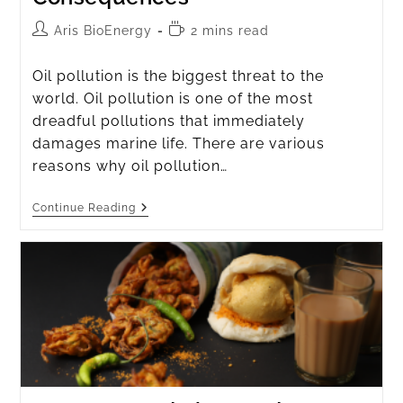
Aris BioEnergy
2 mins read
Oil pollution is the biggest threat to the
world. Oil pollution is one of the most
dreadful pollutions that immediately
damages marine life. There are various
reasons why oil pollution…
Continue Reading