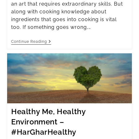
an art that requires extraordinary skills. But
along with cooking knowledge about
ingredients that goes into cooking is vital
too. If something goes wrong,…
Continue Reading
Healthy Me, Healthy
Environment –
#HarGharHealthy