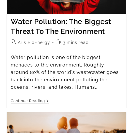
Water Pollution: The Biggest
Threat To The Environment
Aris BioEnergy
3 mins read
Water pollution is one of the biggest
menaces to the environment. Roughly
around 80% of the world's wastewater goes
back into the environment polluting the
oceans, rivers, and lakes. Humans…
Continue Reading