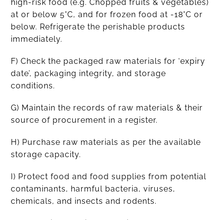
high-risk food (e.g. Chopped fruits & vegetables)
at or below 5°C, and for frozen food at -18°C or
below. Refrigerate the perishable products
immediately.
F) Check the packaged raw materials for ‘expiry
date’, packaging integrity, and storage
conditions.
G) Maintain the records of raw materials & their
source of procurement in a register.
H) Purchase raw materials as per the available
storage capacity.
I) Protect food and food supplies from potential
contaminants, harmful bacteria, viruses,
chemicals, and insects and rodents.