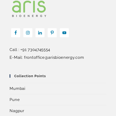
Call : +91 7304745554
E-Mail: frontoffice@arisbioenergy.com
Collection Points
Mumbai
Pune
Nagpur