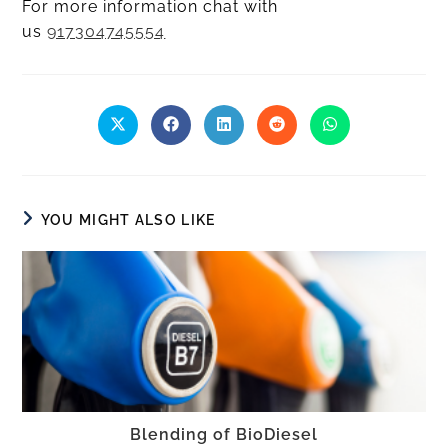
For more information chat with
us
917304745554
YOU MIGHT ALSO LIKE
Blending of BioDiesel