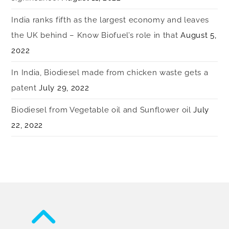
India ranks fifth as the largest economy and leaves
the UK behind – Know Biofuel’s role in that
August 5,
2022
In India, Biodiesel made from chicken waste gets a
patent
July 29, 2022
Biodiesel from Vegetable oil and Sunflower oil
July
22, 2022