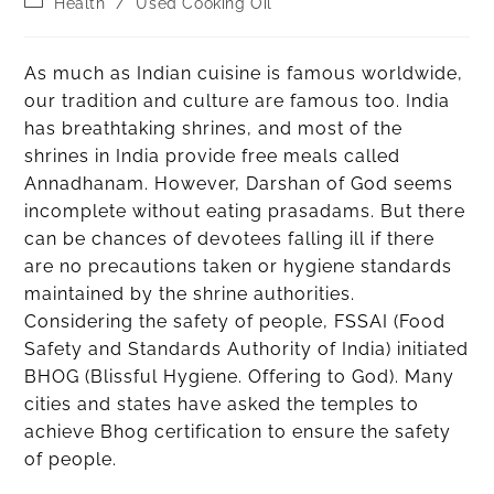
Health
/
Used Cooking Oil
As much as Indian cuisine is famous worldwide,
our tradition and culture are famous too. India
has breathtaking shrines, and most of the
shrines in India provide free meals called
Annadhanam. However, Darshan of God seems
incomplete without eating prasadams. But there
can be chances of devotees falling ill if there
are no precautions taken or hygiene standards
maintained by the shrine authorities.
Considering the safety of people, FSSAI (Food
Safety and Standards Authority of India) initiated
BHOG (Blissful Hygiene. Offering to God). Many
cities and states have asked the temples to
achieve Bhog certification to ensure the safety
of people.