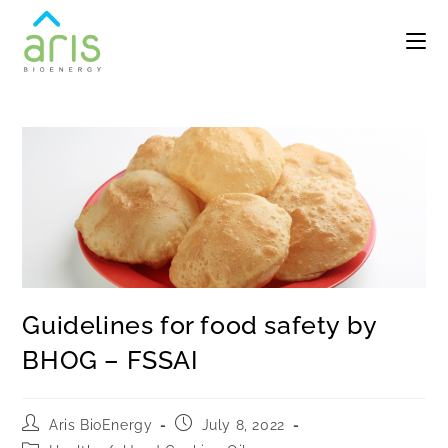
Guidelines for food safety by
BHOG – FSSAI
Aris BioEnergy
July 8, 2022