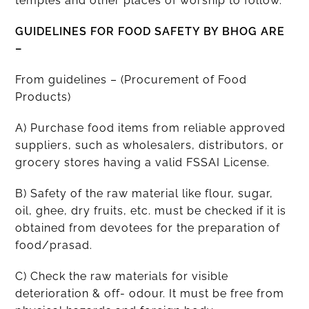
temples and other places of worship to follow.
GUIDELINES FOR FOOD SAFETY BY BHOG ARE
–
From guidelines – (Procurement of Food
Products)
A) Purchase food items from reliable approved
suppliers, such as wholesalers, distributors, or
grocery stores having a valid FSSAI License.
B) Safety of the raw material like flour, sugar,
oil, ghee, dry fruits, etc. must be checked if it is
obtained from devotees for the preparation of
food/prasad.
C) Check the raw materials for visible
deterioration & off- odour. It must be free from