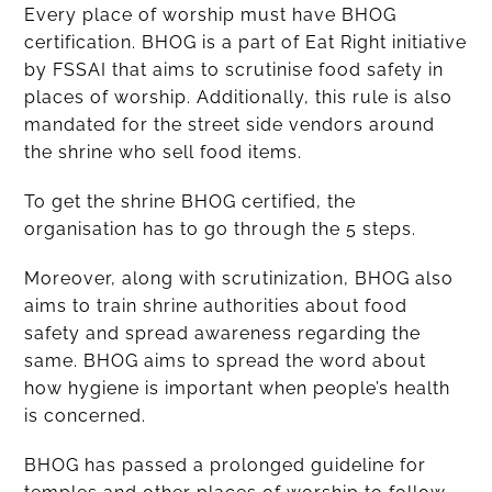
Every place of worship must have BHOG
certification. BHOG is a part of Eat Right initiative
by FSSAI that aims to scrutinise food safety in
places of worship. Additionally, this rule is also
mandated for the street side vendors around
the shrine who sell food items.
To get the shrine BHOG certified, the
organisation has to go through the 5 steps.
Moreover, along with scrutinization, BHOG also
aims to train shrine authorities about food
safety and spread awareness regarding the
same. BHOG aims to spread the word about
how hygiene is important when people’s health
is concerned.
BHOG has passed a prolonged guideline for