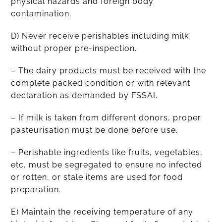
physical hazards and foreign body
contamination.
D) Never receive perishables including milk
without proper pre-inspection.
– The dairy products must be received with the
complete packed condition or with relevant
declaration as demanded by FSSAI.
– If milk is taken from different donors, proper
pasteurisation must be done before use.
– Perishable ingredients like fruits, vegetables,
etc, must be segregated to ensure no infected
or rotten, or stale items are used for food
preparation.
E) Maintain the receiving temperature of any