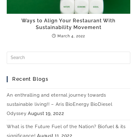
Ways to Align Your Restaurant With
Sustainability Movement
March 4, 2022
Recent Blogs
An enthralling and eternal journey towards
sustainable living!! – Aris BioEnergy BioDiesel
Odyssey
August 19, 2022
What is the Future Fuel of the Nation? Biofuel & its
significance!
August 11, 2022