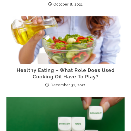
October 8, 2021
Healthy Eating – What Role Does Used
Cooking Oil Have To Play?
December 31, 2021