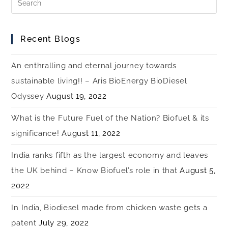
Recent Blogs
An enthralling and eternal journey towards
sustainable living!! – Aris BioEnergy BioDiesel
Odyssey
August 19, 2022
What is the Future Fuel of the Nation? Biofuel & its
significance!
August 11, 2022
India ranks fifth as the largest economy and leaves
the UK behind – Know Biofuel’s role in that
August 5,
2022
In India, Biodiesel made from chicken waste gets a
patent
July 29, 2022