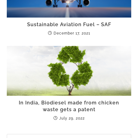
Sustainable Aviation Fuel – SAF
December 17, 2021
In India, Biodiesel made from chicken
waste gets a patent
July 29, 2022