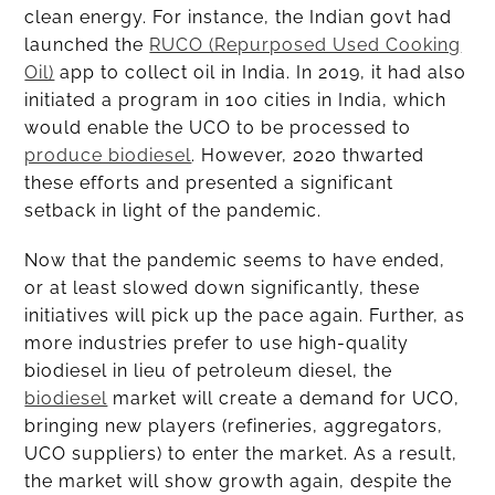
clean energy. For instance, the Indian govt had
launched the
RUCO (Repurposed Used Cooking
Oil)
app to collect oil in India. In 2019, it had also
initiated a program in 100 cities in India, which
would enable the UCO to be processed to
produce biodiesel
. However, 2020 thwarted
these efforts and presented a significant
setback in light of the pandemic.
Now that the pandemic seems to have ended,
or at least slowed down significantly, these
initiatives will pick up the pace again. Further, as
more industries prefer to use high-quality
biodiesel in lieu of petroleum diesel, the
biodiesel
market will create a demand for UCO,
bringing new players (refineries, aggregators,
UCO suppliers) to enter the market. As a result,
the market will show growth again, despite the