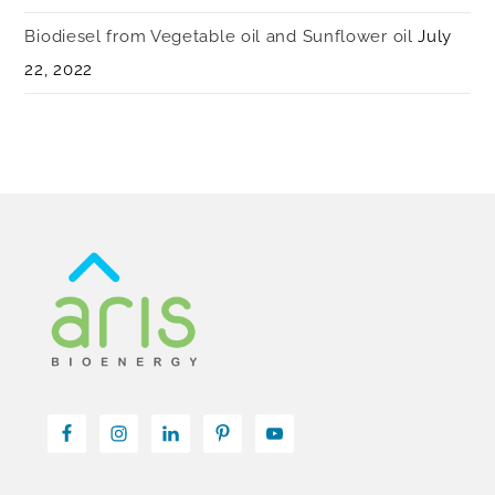
Biodiesel from Vegetable oil and Sunflower oil
July
22, 2022