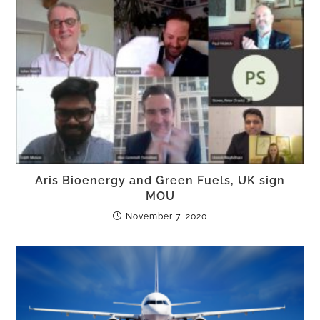
Aris Bioenergy and Green Fuels, UK sign
MOU
November 7, 2020