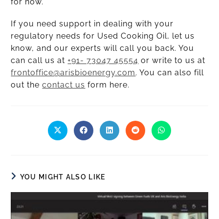
for now.
If you need support in dealing with your
regulatory needs for Used Cooking Oil, let us
know, and our experts will call you back. You
can call us at
+91- 73047 45554
or write to us at
frontoffice@arisbioenergy.com
. You can also fill
out the
contact us
form here.
YOU MIGHT ALSO LIKE