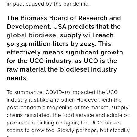
impact caused by the pandemic.
The Biomass Board of Research and
Development, USA predicts that the
global biodiesel
supply will reach
50,334 million liters by 2025. This
effectively means significant growth
for the UCO industry, as UCO is the
raw material the biodiesel industry
needs.
To summarize, COVID-19 impacted the UCO
industry just like any other. However, with the
post-pandemic reopening of the market, supply
chains reinstated, the food service and edible oil
production picking up again; the UCO market
seems to grow too. Slowly perhaps, but steadily