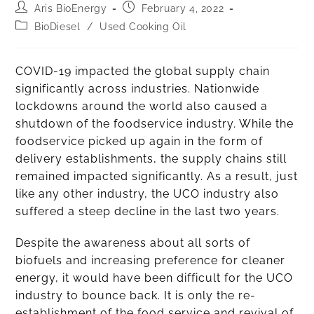
Aris BioEnergy
February 4, 2022
BioDiesel
/
Used Cooking Oil
COVID-19 impacted the global supply chain
significantly across industries. Nationwide
lockdowns around the world also caused a
shutdown of the foodservice industry. While the
foodservice picked up again in the form of
delivery establishments, the supply chains still
remained impacted significantly. As a result, just
like any other industry, the UCO industry also
suffered a steep decline in the last two years.
Despite the awareness about all sorts of
biofuels and increasing preference for cleaner
energy, it would have been difficult for the UCO
industry to bounce back. It is only the re-
establishment of the food service and revival of