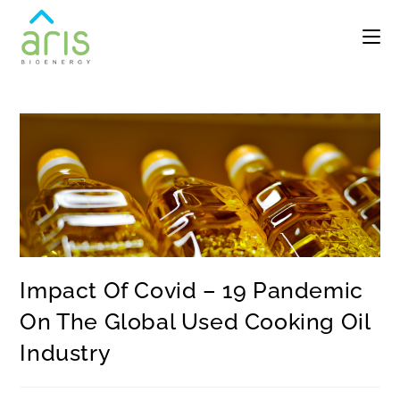
Impact Of Covid – 19 Pandemic
On The Global Used Cooking Oil
Industry