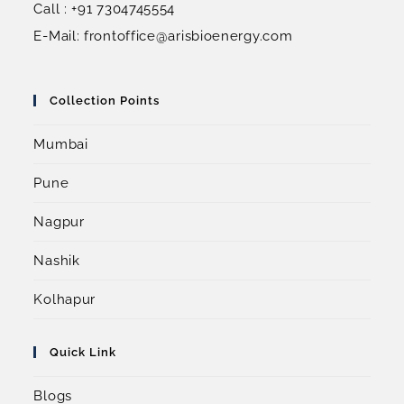
Call : +91 7304745554
E-Mail: frontoffice@arisbioenergy.com
Collection Points
Mumbai
Pune
Nagpur
Nashik
Kolhapur
Quick Link
Blogs