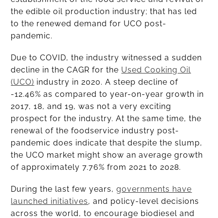
the edible oil production industry; that has led
to the renewed demand for UCO post-
pandemic.
Due to COVID, the industry witnessed a sudden
decline in the CAGR for the
Used Cooking Oil
(UCO)
industry in 2020. A steep decline of
-12.46% as compared to year-on-year growth in
2017, 18, and 19, was not a very exciting
prospect for the industry. At the same time, the
renewal of the foodservice industry post-
pandemic does indicate that despite the slump,
the UCO market might show an average growth
of approximately 7.76% from 2021 to 2028.
During the last few years,
governments have
launched initiatives
, and policy-level decisions
across the world, to encourage biodiesel and