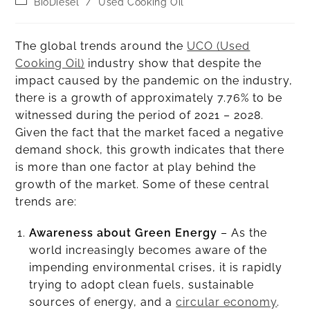
BioDiesel
/
Used Cooking Oil
The global trends around the
UCO (Used
Cooking Oil)
industry show that despite the
impact caused by the pandemic on the industry,
there is a growth of approximately 7.76% to be
witnessed during the period of 2021 – 2028.
Given the fact that the market faced a negative
demand shock, this growth indicates that there
is more than one factor at play behind the
growth of the market. Some of these central
trends are:
Awareness about Green Energy
– As the
world increasingly becomes aware of the
impending environmental crises, it is rapidly
trying to adopt clean fuels, sustainable
sources of energy, and a
circular economy
.