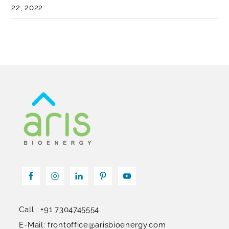
22, 2022
Call : +91 7304745554
E-Mail: frontoffice@arisbioenergy.com