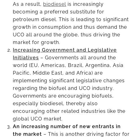
As a result,
biodiesel
is increasingly
becoming a preferred substitute for
petroleum diesel. This is leading to significant
growth in consumption and thus demand the
UCO all around the globe, thus driving the
market for growth.
Increasing Government and Legislative
Initiatives
– Governments all around the
world (EU, Americas, Brazil, Argentina, Asia
Pacific, Middle East, and Africa) are
implementing significant legislative changes
regarding the biofuel and UCO industry.
Governments are encouraging biofuels,
especially biodiesel, thereby also
encouraging other related industries like the
global UCO market.
An increasing number of new entrants in
the market
– This is another driving factor for