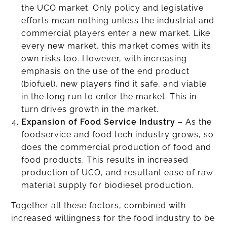
the UCO market. Only policy and legislative
efforts mean nothing unless the industrial and
commercial players enter a new market. Like
every new market, this market comes with its
own risks too. However, with increasing
emphasis on the use of the end product
(biofuel), new players find it safe, and viable
in the long run to enter the market. This in
turn drives growth in the market.
Expansion of Food Service Industry
– As the
foodservice and food tech industry grows, so
does the commercial production of food and
food products. This results in increased
production of UCO, and resultant ease of raw
material supply for biodiesel production.
Together all these factors, combined with
increased willingness for the food industry to be