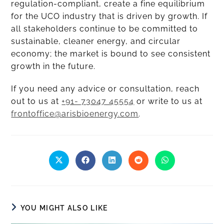
regulation-compliant, create a fine equilibrium
for the UCO industry that is driven by growth. If
all stakeholders continue to be committed to
sustainable, cleaner energy, and circular
economy; the market is bound to see consistent
growth in the future.
If you need any advice or consultation, reach
out to us at
+91- 73047 45554
or write to us at
frontoffice@arisbioenergy.com
.
YOU MIGHT ALSO LIKE