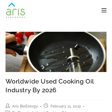
Worldwide Used Cooking Oil
Industry By 2026
Aris BioEnergy
February 11, 2022