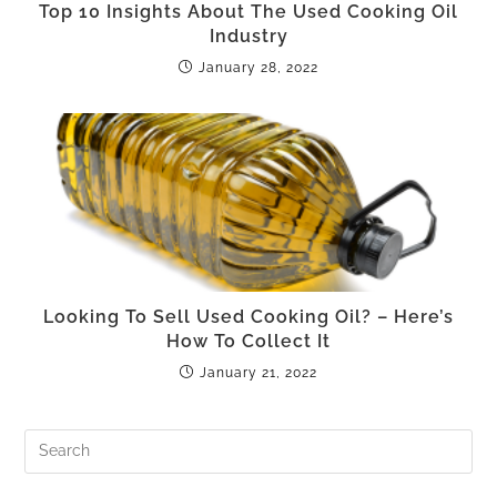
Top 10 Insights About The Used Cooking Oil
Industry
January 28, 2022
Looking To Sell Used Cooking Oil? – Here’s
How To Collect It
January 21, 2022