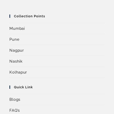
Collection Points
Mumbai
Pune
Nagpur
Nashik
Kolhapur
Quick Link
Blogs
FAQ’s