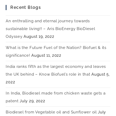
Recent Blogs
An enthralling and eternal journey towards
sustainable living!! – Aris BioEnergy BioDiesel
Odyssey
August 19, 2022
What is the Future Fuel of the Nation? Biofuel & its
significance!
August 11, 2022
India ranks fifth as the largest economy and leaves
the UK behind – Know Biofuel’s role in that
August 5,
2022
In India, Biodiesel made from chicken waste gets a
patent
July 29, 2022
Biodiesel from Vegetable oil and Sunflower oil
July