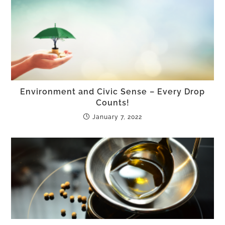
Environment and Civic Sense – Every Drop
Counts!
January 7, 2022