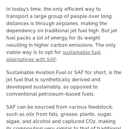
In today’s time, the only efficient way to
transport a large group of people over long
distances is through airplanes, making the
dependency on traditional jet fuel high. But jet
fuel packs a lot of energy for its weight
resulting in higher carbon emissions. The only
viable way is to opt for
sustainable fuel
alternatives with SAF
.
Sustainable Aviation Fuel or SAF for short, is the
jet fuel that is synthetically derived and
developed sustainably, as opposed to
conventional petroleum-based fuels.
SAF can be sourced from various feedstock,
such as oils from fats, grease, plants, sugar,
algae, and alcohol and captured CO2, making
its composition very similar to that of traditional