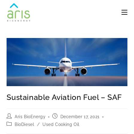
Sustainable Aviation Fuel – SAF
Aris BioEnergy
December 17, 2021
BioDiesel
/
Used Cooking Oil