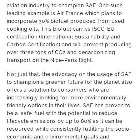
aviation industry to champion SAF. One such
leading example is Air France which plans to
incorporate 30% biofuel produced from used
cooking oils. This biofuel carries ISCC-EU
certification (International Sustainability and
Carbon Certification) and will prevent producing
over three tons of CO2 and decarbonizing
transport on the Nice-Paris flight.
Not just that, the advocacy on the usage of SAF
to champion a greener future for the planet also
offers a solution to consumers who are
increasingly looking for more environmentally
friendly options in their lives. SAF has proven to
be a ‘safe’ fuel with the potential to reduce
lifecycle emissions by up to 80% as it can be
resourced while consistently fulfilling the socio-
economic and environmental goals and