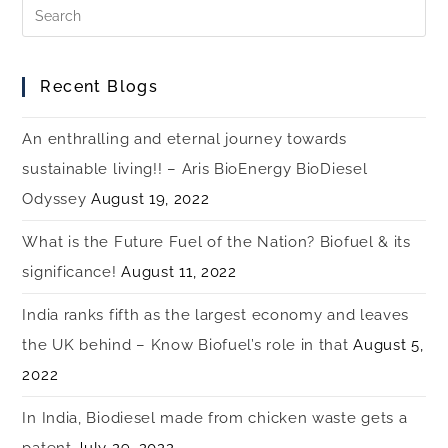
Recent Blogs
An enthralling and eternal journey towards
sustainable living!! – Aris BioEnergy BioDiesel
Odyssey
August 19, 2022
What is the Future Fuel of the Nation? Biofuel & its
significance!
August 11, 2022
India ranks fifth as the largest economy and leaves
the UK behind – Know Biofuel’s role in that
August 5,
2022
In India, Biodiesel made from chicken waste gets a
patent
July 29, 2022