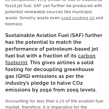
fossil jet fuel. SAF can further be produced with
potential renewable sources like municipal
waste, forestry waste even
used cooking oil
and
biomass.
Sustainable Aviation Fuel (SAF) further
has the potential to match the
performance of petroleum-based jet
fuel but with a fraction of its
carbon
footprint
. This gives airlines a solid
footing for decoupling greenhouse
gas (GHG) emissions as per the
industry’s pledge to halve CO2
emissions by 2050 from 2005 levels.
Accounting for less than 0.1% of the aviation fuel
market, therefore, it is imperative for the