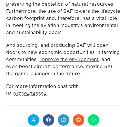
preserving the depletion of natural resources.
Furthermore, the use of SAF lowers the lifecycle
carbon footprint and, therefore, has a vital role
in meeting the aviation industry’s environmental
and sustainability goals.
And sourcing, and producing SAF will open
doors to new economic opportunities in farming
communities,
improve the environment
, and
even boost aircraft performance, making SAF
the game-changer in the future.
For more information chat with
us
917304745554