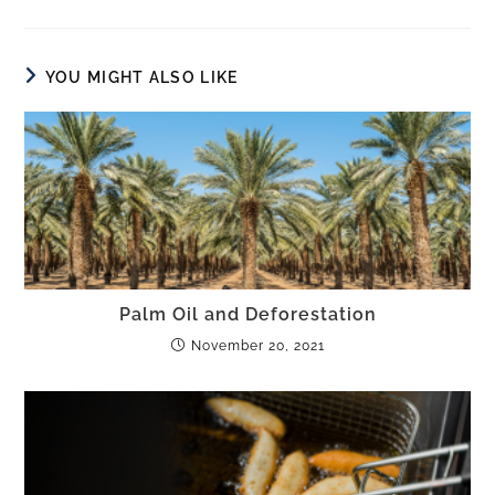
YOU MIGHT ALSO LIKE
Palm Oil and Deforestation
November 20, 2021