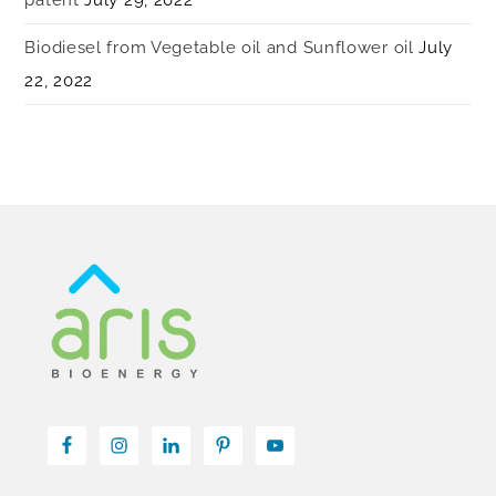
Biodiesel from Vegetable oil and Sunflower oil
July
22, 2022