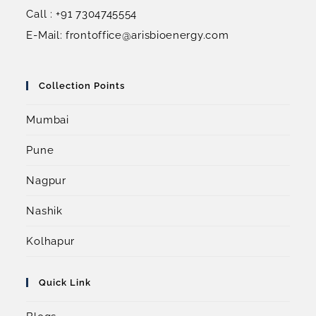
Call : +91 7304745554
E-Mail: frontoffice@arisbioenergy.com
Collection Points
Mumbai
Pune
Nagpur
Nashik
Kolhapur
Quick Link