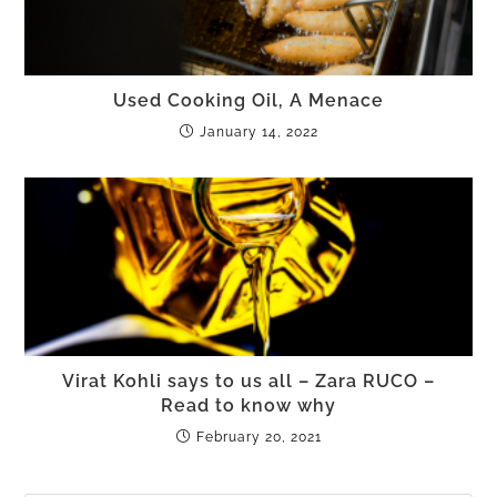
Used Cooking Oil, A Menace
January 14, 2022
Virat Kohli says to us all – Zara RUCO –
Read to know why
February 20, 2021