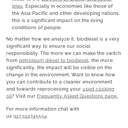
lines
. Especially in economies like those of
the Asia Pacific and other developing nations,
this is a significant impact on the living
conditions of people.
No matter how we analyze it, biodiesel is a very
significant way to ensure our social
responsibility. The more we can make the switch
from
petroleum diesel to biodiesel
, the more
significantly, the impact will be visible on the
change in the environment. Want to know how
you can contribute to a cleaner environment
and towards reprocessing your
used cooking
oil
? Visit our
Frequently Asked Questions page.
For more information chat with
us
917304745554