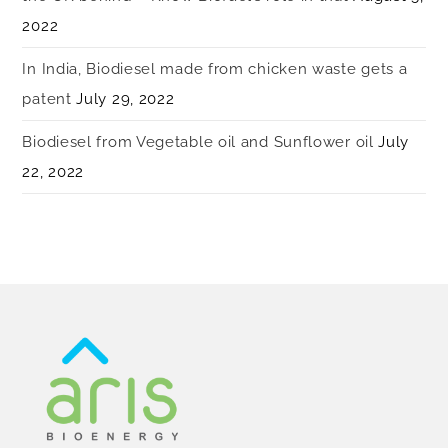
2022
In India, Biodiesel made from chicken waste gets a
patent
July 29, 2022
Biodiesel from Vegetable oil and Sunflower oil
July
22, 2022