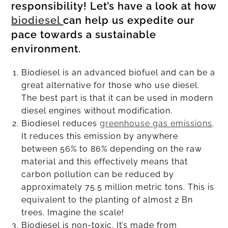
responsibility! Let’s have a look at how
biodiesel
can help us expedite our
pace towards a sustainable
environment.
Biodiesel is an advanced biofuel and can be a
great alternative for those who use diesel.
The best part is that it can be used in modern
diesel engines without modification.
Biodiesel reduces
greenhouse gas emissions
.
It reduces this emission by anywhere
between 56% to 86% depending on the raw
material and this effectively means that
carbon pollution can be reduced by
approximately 75.5 million metric tons. This is
equivalent to the planting of almost 2 Bn
trees. Imagine the scale!
Biodiesel is non-toxic. It’s made from