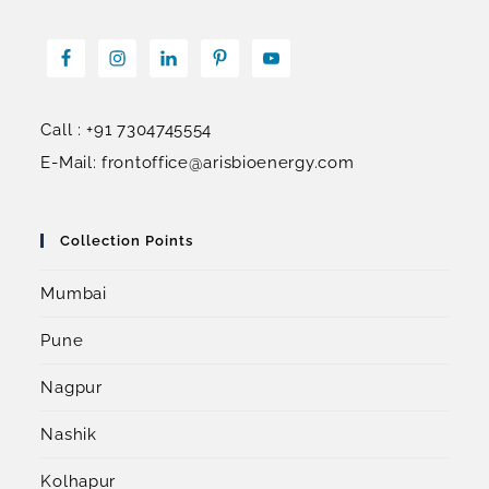
Call : +91 7304745554
E-Mail: frontoffice@arisbioenergy.com
Collection Points
Mumbai
Pune
Nagpur
Nashik
Kolhapur