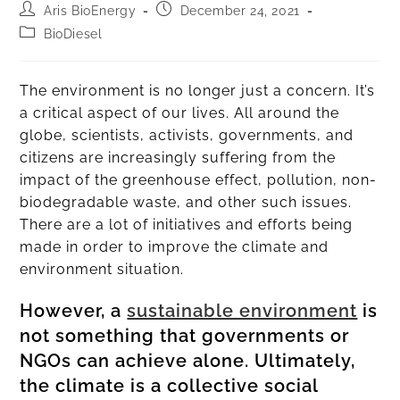
Aris BioEnergy
December 24, 2021
BioDiesel
The environment is no longer just a concern. It’s
a critical aspect of our lives. All around the
globe, scientists, activists, governments, and
citizens are increasingly suffering from the
impact of the greenhouse effect, pollution, non-
biodegradable waste, and other such issues.
There are a lot of initiatives and efforts being
made in order to improve the climate and
environment situation.
However, a
sustainable environment
is
not something that governments or
NGOs can achieve alone. Ultimately,
the climate is a collective social