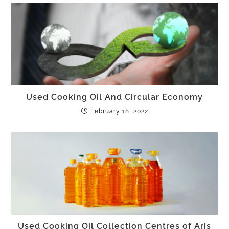
Used Cooking Oil And Circular Economy
February 18, 2022
Used Cooking Oil Collection Centres of Aris