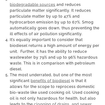
biodegradable sources
and reduces
particulate matter significantly. It reduces
particulate matter by up to 47% and
hydrocarbon emission by up to 67%. Smog
automatically goes down, thus preventing the
ill effects of air pollution significantly.
It’s equally important to consider that
biodiesel returns a high amount of energy per
unit. Further, it has the ability to reduce
wastewater by 79% and up to 96% hazardous
waste. This is in comparison with petroleum
diesel.
The most underrated, but one of the most
significant
benefits of biodiesel
is that it
allows for the scope to reprocess domestic
bio-waste like used cooking oil. Used cooking
oil is not only hazardous for health, but also
leads to the
clogging of drains, and sewer