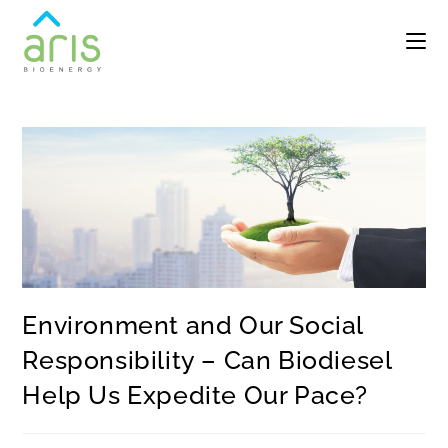
Environment and Our Social
Responsibility – Can Biodiesel
Help Us Expedite Our Pace?