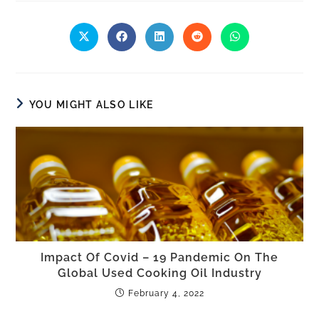
YOU MIGHT ALSO LIKE
Impact Of Covid – 19 Pandemic On The
Global Used Cooking Oil Industry
February 4, 2022