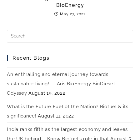
BioEnergy
May 27, 2022
Recent Blogs
An enthralling and eternal journey towards
sustainable living!! – Aris BioEnergy BioDiesel
Odyssey
August 19, 2022
What is the Future Fuel of the Nation? Biofuel & its
significance!
August 11, 2022
India ranks fifth as the largest economy and leaves
the UK behind – Know Biofuel’s role in that
August 5,