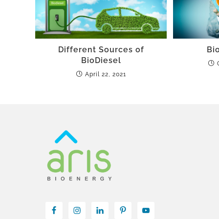
Different Sources of
Bio
BioDiesel
April 22, 2021