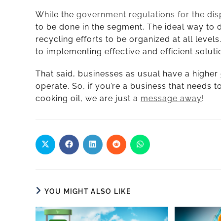
While the
government regulations for the dis
to be done in the segment. The ideal way to d
recycling efforts to be organized at all levels
to implementing effective and efficient soluti
That said, businesses as usual have a higher
operate. So, if you’re a business that needs
cooking oil, we are just a
message away
!
YOU MIGHT ALSO LIKE