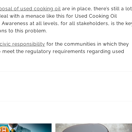
posal of used cooking oil
are in place, there’s still a lot
eal with a menace like this for Used Cooking Oil
. Awareness at all levels, for all stakeholders, is the ke
ons to this problem.
civic responsibility
for the communities in which they
 to meet the regulatory requirements regarding used