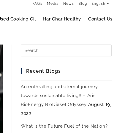
FAQ’s
Media
News
Blog
English
sed Cooking Oil
Har Ghar Healthy
Contact Us
Recent Blogs
An enthralling and eternal journey
towards sustainable living!! – Aris
BioEnergy BioDiesel Odyssey
August 19,
2022
What is the Future Fuel of the Nation?