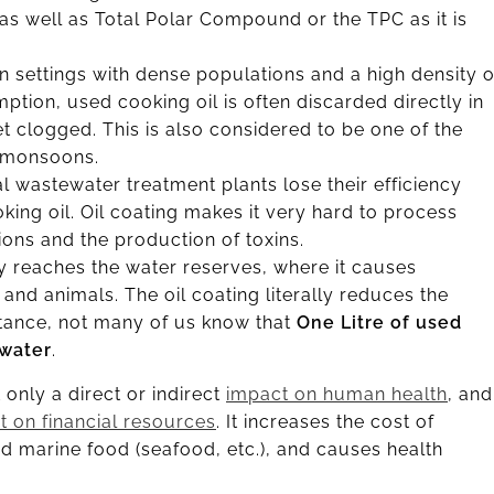
 as well as Total Polar Compound or the TPC as it is
n settings with dense populations and a high density o
ption, used cooking oil is often discarded directly in
et clogged. This is also considered to be one of the
n monsoons.
 wastewater treatment plants lose their efficiency
ng oil. Oil coating makes it very hard to process
ions and the production of toxins.
lly reaches the water reserves, where it causes
s and animals. The oil coating literally reduces the
instance, not many of us know that
One Litre of used
 water
.
only a direct or indirect
impact on human health
, and
t on financial resources
. It increases the cost of
nd marine food (seafood, etc.), and causes health