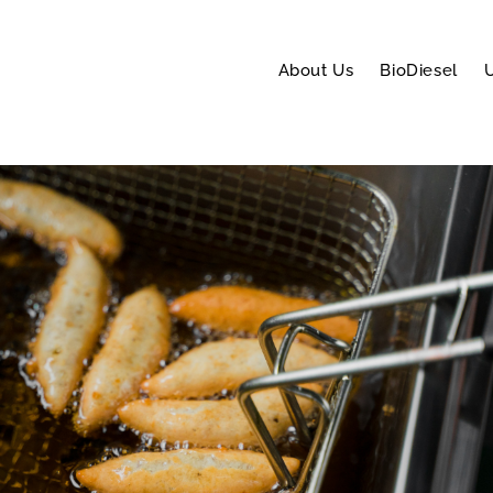
About Us
BioDiesel
U