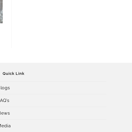
Quick Link
logs
AQ’s
News
Media