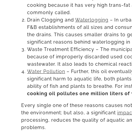
cooking because it has very high trans-fat
commonly called.
Drain Clogging and
Waterlogging
– In urba
F&B establishments of all sizes and consum
the drains. This causes smaller drains to g
significant reasons behind waterlogging i
Waste Treatment Efficiency – The municipal
because of improperly discarded used cooki
wastewater. It also leads to chemical react
Water Pollution
– Further, this oil eventua
significant harm to aquatic life, both plant
ability of fish and plants to breathe. For 
cooking oil pollutes one million liters of
Every single one of these reasons causes not 
the environment; but also, a significant
impac
processing, reduces the quality of aquatic a
problems.