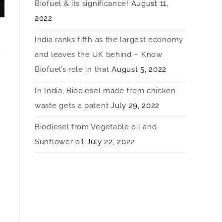
Biofuel & its significance!
August 11,
2022
India ranks fifth as the largest economy
and leaves the UK behind – Know
Biofuel’s role in that
August 5, 2022
In India, Biodiesel made from chicken
waste gets a patent
July 29, 2022
Biodiesel from Vegetable oil and
Sunflower oil
July 22, 2022
e