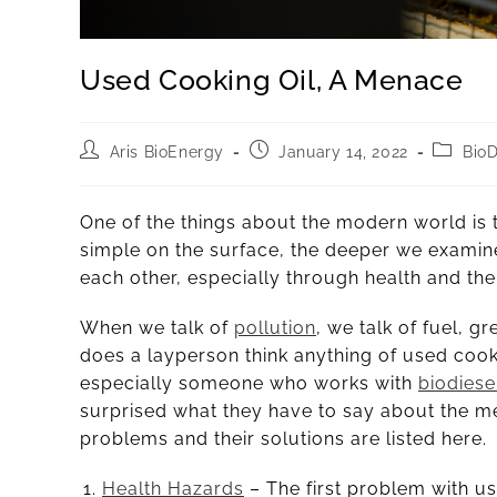
Used Cooking Oil, A Menace
Aris BioEnergy
January 14, 2022
BioD
One of the things about the modern world is th
simple on the surface, the deeper we examine 
each other, especially through health and the
When we talk of
pollution
, we talk of fuel, g
does a layperson think anything of used cooki
especially someone who works with
biodiese
surprised what they have to say about the m
problems and their solutions are listed here.
Health Hazards
– The first problem with use