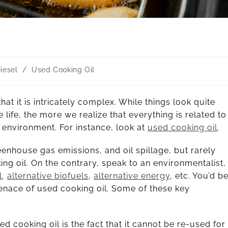
iesel
/
Used Cooking Oil
at it is intricately complex. While things look quite
life, the more we realize that everything is related to
 environment. For instance, look at
used cooking oil
.
reenhouse gas emissions, and oil spillage, but rarely
ng oil. On the contrary, speak to an environmentalist,
l
,
alternative biofuels
,
alternative energy
, etc. You’d b
enace of used cooking oil. Some of these key
d cooking oil is the fact that it cannot be re-used for