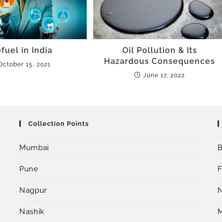
fuel in India
Oil Pollution & Its
Hazardous Consequences
October 15, 2021
June 17, 2022
Collection Points
Mumbai
B
Pune
F
Nagpur
Nashik