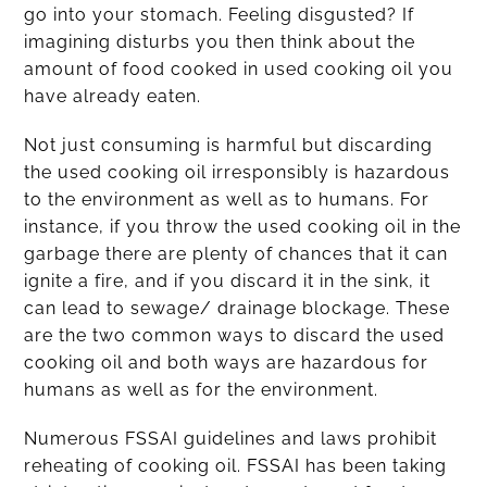
go into your stomach. Feeling disgusted? If
imagining disturbs you then think about the
amount of food cooked in used cooking oil you
have already eaten.
Not just consuming is harmful but discarding
the used cooking oil irresponsibly is hazardous
to the environment as well as to humans. For
instance, if you throw the used cooking oil in the
garbage there are plenty of chances that it can
ignite a fire, and if you discard it in the sink, it
can lead to sewage/ drainage blockage. These
are the two common ways to discard the used
cooking oil and both ways are hazardous for
humans as well as for the environment.
Numerous FSSAI guidelines and laws prohibit
reheating of cooking oil. FSSAI has been taking