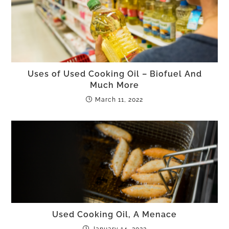
Uses of Used Cooking Oil – Biofuel And
Much More
March 11, 2022
Used Cooking Oil, A Menace
January 14, 2022