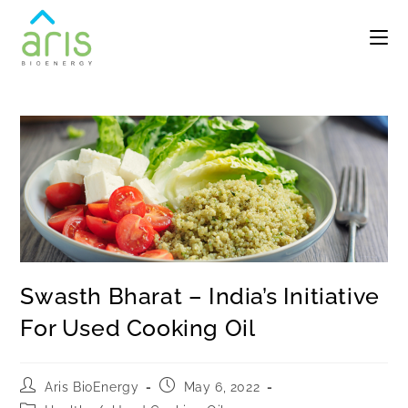
Swasth Bharat – India’s Initiative
For Used Cooking Oil
Aris BioEnergy
May 6, 2022