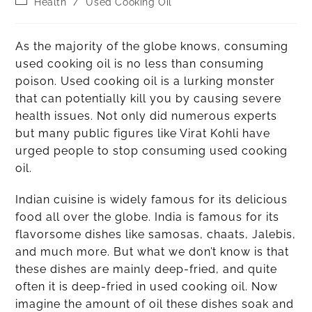
Health
/
Used Cooking Oil
As the majority of the globe knows, consuming
used cooking oil is no less than consuming
poison. Used cooking oil is a lurking monster
that can potentially kill you by causing severe
health issues. Not only did numerous experts
but many public figures like Virat Kohli have
urged people to stop consuming used cooking
oil.
Indian cuisine is widely famous for its delicious
food all over the globe. India is famous for its
flavorsome dishes like samosas, chaats, Jalebis,
and much more. But what we don’t know is that
these dishes are mainly deep-fried, and quite
often it is deep-fried in used cooking oil. Now
imagine the amount of oil these dishes soak and