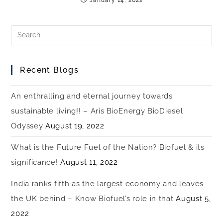
Recent Blogs
An enthralling and eternal journey towards
sustainable living!! – Aris BioEnergy BioDiesel
Odyssey
August 19, 2022
What is the Future Fuel of the Nation? Biofuel & its
significance!
August 11, 2022
India ranks fifth as the largest economy and leaves
the UK behind – Know Biofuel’s role in that
August 5,
2022