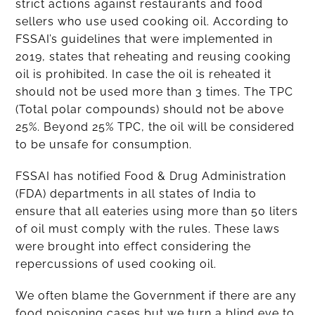
strict actions against restaurants and food
sellers who use used cooking oil. According to
FSSAI’s guidelines that were implemented in
2019, states that reheating and reusing cooking
oil is prohibited. In case the oil is reheated it
should not be used more than 3 times. The TPC
(Total polar compounds) should not be above
25%. Beyond 25% TPC, the oil will be considered
to be unsafe for consumption.
FSSAI has notified Food & Drug Administration
(FDA) departments in all states of India to
ensure that all eateries using more than 50 liters
of oil must comply with the rules. These laws
were brought into effect considering the
repercussions of used cooking oil.
We often blame the Government if there are any
food poisoning cases but we turn a blind eye to