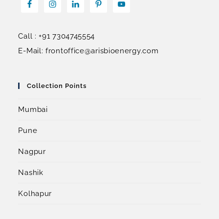
Call : +91 7304745554
E-Mail: frontoffice@arisbioenergy.com
Collection Points
Mumbai
Pune
Nagpur
Nashik
Kolhapur