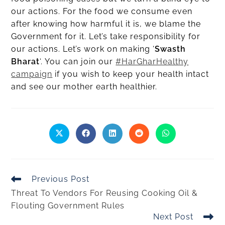
our actions. For the food we consume even
after knowing how harmful it is, we blame the
Government for it. Let’s take responsibility for
our actions. Let’s work on making ‘
Swasth
Bharat
‘. You can join our
#HarGharHealthy
campaign
if you wish to keep your health intact
and see our mother earth healthier.
Previous Post
Threat To Vendors For Reusing Cooking Oil &
Flouting Government Rules
Next Post