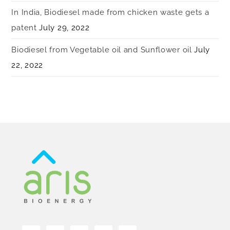
In India, Biodiesel made from chicken waste gets a
patent
July 29, 2022
Biodiesel from Vegetable oil and Sunflower oil
July
22, 2022