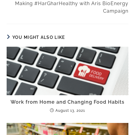
Making #HarGharHealthy with Aris BioEnergy
Campaign
YOU MIGHT ALSO LIKE
Work from Home and Changing Food Habits
August 13, 2021